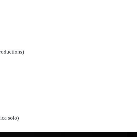
roductions)
nica solo)