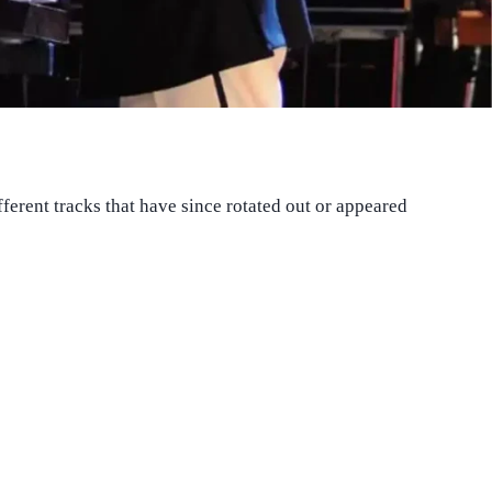
fferent tracks that have since rotated out or appeared