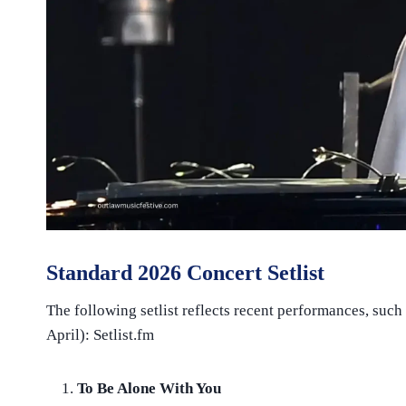
Standard 2026 Concert Setlist
The following setlist reflects recent performances, such
April): Setlist.fm
To Be Alone With You