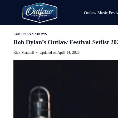
Skip
to
Outlaw Music Festiv
content
BOB DYLAN SHOWS
Bob Dylan’s Outlaw Festival Setlist 20
Rick Marshall
Updated on
April 14, 2026