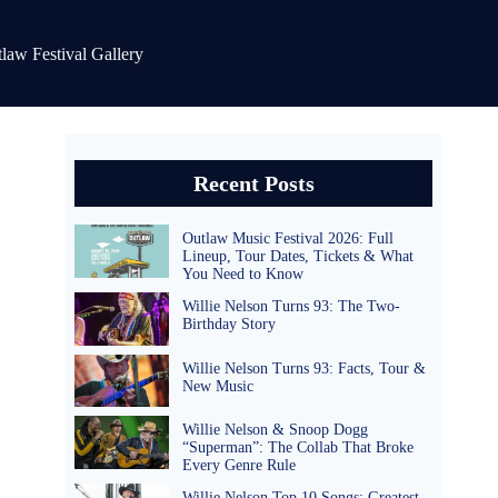
law Festival Gallery
Recent Posts
Outlaw Music Festival 2026: Full
Lineup, Tour Dates, Tickets & What
You Need to Know
Willie Nelson Turns 93: The Two-
Birthday Story
Willie Nelson Turns 93: Facts, Tour &
New Music
Willie Nelson & Snoop Dogg
“Superman”: The Collab That Broke
Every Genre Rule
Willie Nelson Top 10 Songs: Greatest