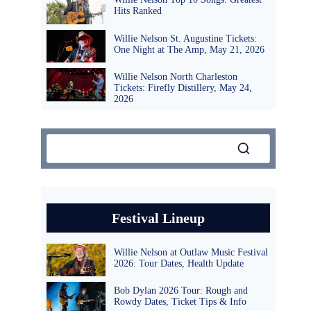
Hits Ranked
Willie Nelson St. Augustine Tickets:
One Night at The Amp, May 21, 2026
Willie Nelson North Charleston
Tickets: Firefly Distillery, May 24,
2026
Festival Lineup
Willie Nelson at Outlaw Music Festival
2026: Tour Dates, Health Update
Bob Dylan 2026 Tour: Rough and
Rowdy Dates, Ticket Tips & Info