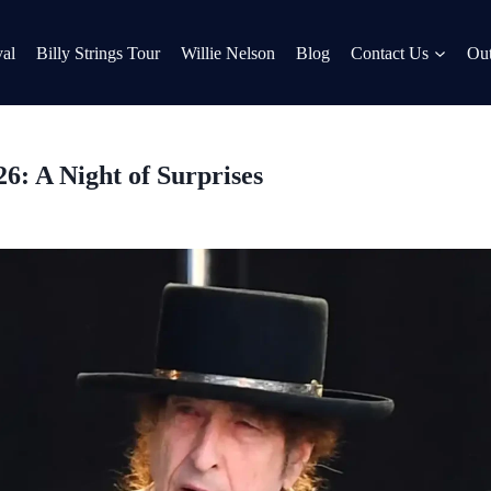
al
Billy Strings Tour
Willie Nelson
Blog
Contact Us
Out
26: A Night of Surprises