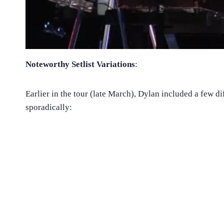
Noteworthy Setlist Variations
:
Earlier in the tour (late March), Dylan included a few di
sporadically: