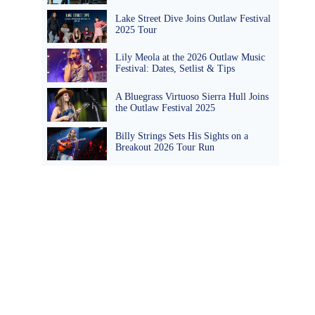
Lake Street Dive Joins Outlaw Festival
2025 Tour
Lily Meola at the 2026 Outlaw Music
Festival: Dates, Setlist & Tips
A Bluegrass Virtuoso Sierra Hull Joins
the Outlaw Festival 2025
Billy Strings Sets His Sights on a
Breakout 2026 Tour Run