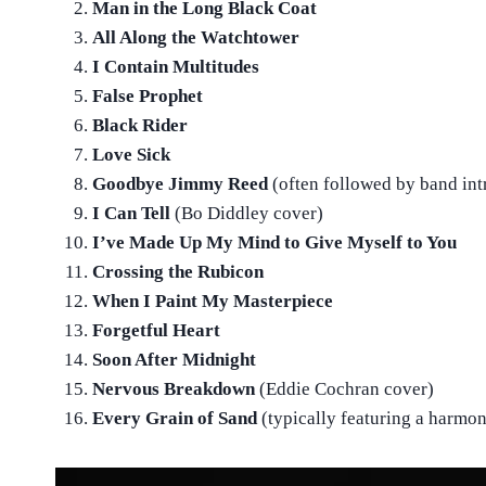
Man in the Long Black Coat
All Along the Watchtower
I Contain Multitudes
False Prophet
Black Rider
Love Sick
Goodbye Jimmy Reed
(often followed by band int
I Can Tell
(Bo Diddley cover)
I’ve Made Up My Mind to Give Myself to You
Crossing the Rubicon
When I Paint My Masterpiece
Forgetful Heart
Soon After Midnight
Nervous Breakdown
(Eddie Cochran cover)
Every Grain of Sand
(typically featuring a harmo