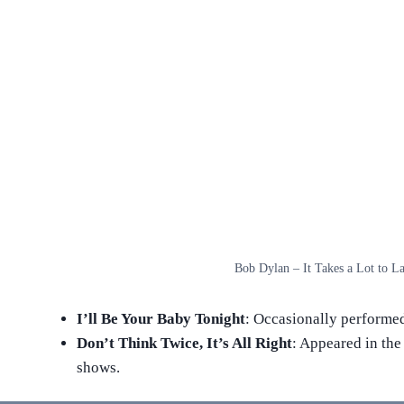
Bob Dylan – It Takes a Lot to La
I’ll Be Your Baby Tonight
: Occasionally performed
Don’t Think Twice, It’s All Right
: Appeared in the 
shows.