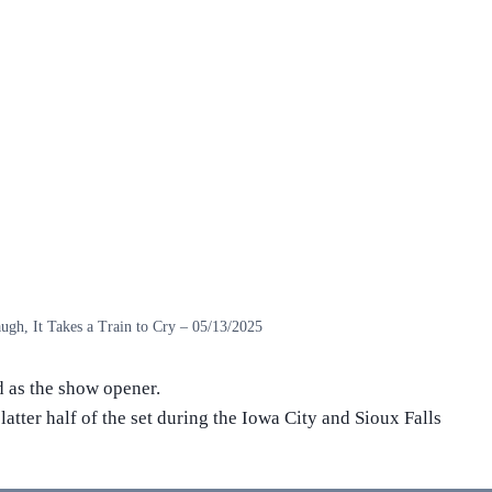
ugh, It Takes a Train to Cry – 05/13/2025
 as the show opener.
latter half of the set during the Iowa City and Sioux Falls