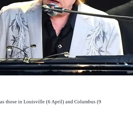
 as those in Louisville (6 April) and Columbus (9