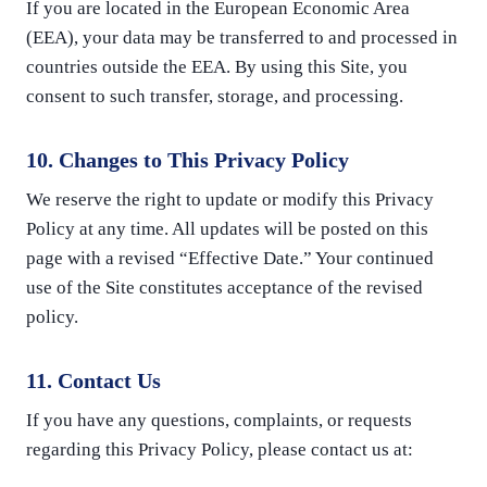
If you are located in the European Economic Area
(EEA), your data may be transferred to and processed in
countries outside the EEA. By using this Site, you
consent to such transfer, storage, and processing.
10. Changes to This Privacy Policy
We reserve the right to update or modify this Privacy
Policy at any time. All updates will be posted on this
page with a revised “Effective Date.” Your continued
use of the Site constitutes acceptance of the revised
policy.
11. Contact Us
If you have any questions, complaints, or requests
regarding this Privacy Policy, please contact us at: