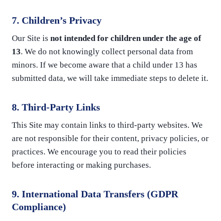
7. Children’s Privacy
Our Site is
not intended for children under the age of
13
. We do not knowingly collect personal data from
minors. If we become aware that a child under 13 has
submitted data, we will take immediate steps to delete it.
8. Third-Party Links
This Site may contain links to third-party websites. We
are not responsible for their content, privacy policies, or
practices. We encourage you to read their policies
before interacting or making purchases.
9. International Data Transfers (GDPR
Compliance)