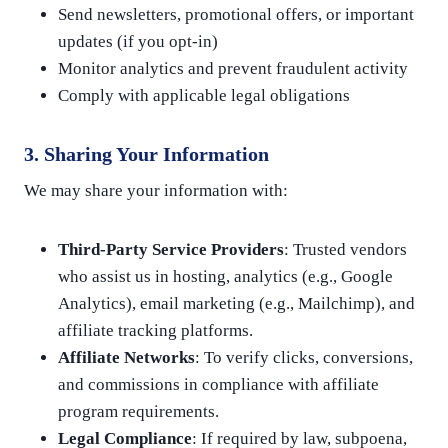
Send newsletters, promotional offers, or important
updates (if you opt-in)
Monitor analytics and prevent fraudulent activity
Comply with applicable legal obligations
3. Sharing Your Information
We may share your information with:
Third-Party Service Providers
: Trusted vendors
who assist us in hosting, analytics (e.g., Google
Analytics), email marketing (e.g., Mailchimp), and
affiliate tracking platforms.
Affiliate Networks
: To verify clicks, conversions,
and commissions in compliance with affiliate
program requirements.
Legal Compliance
: If required by law, subpoena,