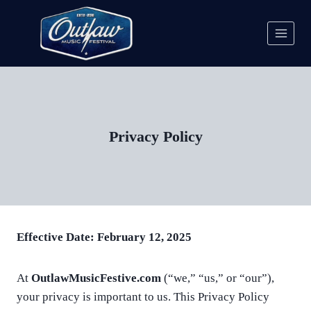
Skip
to
content
Privacy Policy
Effective Date: February 12, 2025
At
OutlawMusicFestive.com
(“we,” “us,” or “our”),
your privacy is important to us. This Privacy Policy