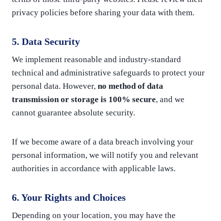
privacy policies before sharing your data with them.
5. Data Security
We implement reasonable and industry-standard
technical and administrative safeguards to protect your
personal data. However,
no method of data
transmission or storage is 100% secure
, and we
cannot guarantee absolute security.
If we become aware of a data breach involving your
personal information, we will notify you and relevant
authorities in accordance with applicable laws.
6. Your Rights and Choices
Depending on your location, you may have the