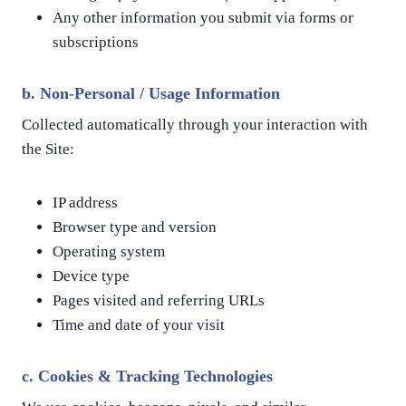
Any other information you submit via forms or
subscriptions
b.
Non-Personal / Usage Information
Collected automatically through your interaction with
the Site:
IP address
Browser type and version
Operating system
Device type
Pages visited and referring URLs
Time and date of your visit
c.
Cookies & Tracking Technologies