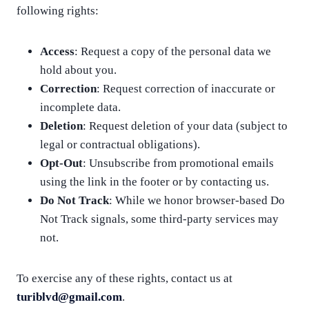
following rights:
Access
: Request a copy of the personal data we
hold about you.
Correction
: Request correction of inaccurate or
incomplete data.
Deletion
: Request deletion of your data (subject to
legal or contractual obligations).
Opt-Out
: Unsubscribe from promotional emails
using the link in the footer or by contacting us.
Do Not Track
: While we honor browser-based Do
Not Track signals, some third-party services may
not.
To exercise any of these rights, contact us at
turiblvd@gmail.com
.