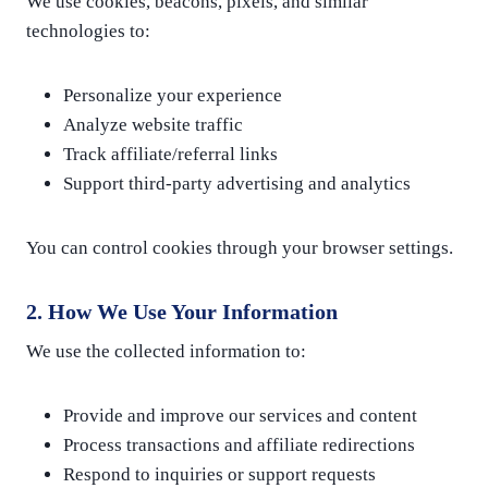
We use cookies, beacons, pixels, and similar
technologies to:
Personalize your experience
Analyze website traffic
Track affiliate/referral links
Support third-party advertising and analytics
You can control cookies through your browser settings.
2. How We Use Your Information
We use the collected information to:
Provide and improve our services and content
Process transactions and affiliate redirections
Respond to inquiries or support requests