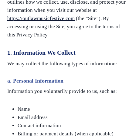
outlines how we collect, use, disclose, and protect your
information when you visit our website at
https://outlawmusicfestive.com
(the “Site”). By
accessing or using the Site, you agree to the terms of
this Privacy Policy.
1. Information We Collect
We may collect the following types of information:
a.
Personal Information
Information you voluntarily provide to us, such as:
Name
Email address
Contact information
Billing or payment details (when applicable)