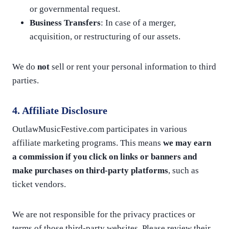
or governmental request.
Business Transfers
: In case of a merger,
acquisition, or restructuring of our assets.
We do
not
sell or rent your personal information to third
parties.
4. Affiliate Disclosure
OutlawMusicFestive.com participates in various
affiliate marketing programs. This means
we may earn
a commission if you click on links or banners and
make purchases on third-party platforms
, such as
ticket vendors.
We are not responsible for the privacy practices or
terms of those third-party websites. Please review their