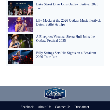
Lake Street Dive Joins Outlaw Festival 2025
Tour
Lily Meola at the 2026 Outlaw Music Festival:
Dates, Setlist & Tips
A Bluegrass Virtuoso Sierra Hull Joins the
Outlaw Festival 2025
Billy Strings Sets His Sights on a Breakout
2026 Tour Run
Feedback
About Us
Contact Us
Disclaimer