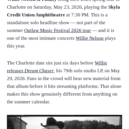
Charlotte on Saturday, May 23, 2026, playing the
Skyla
Credit Union Amphitheatre
at 7:30 PM. This is a
standalone solo headline show — not part of the
summer
Outlaw Music Festival 2026 tour
— and it is
one of the most intimate concerts
Willie Nelson
plays
this year.
The Charlotte date sits just six days before
Willie
releases
Dream Chaser
, his 79th solo studio LP, on May
29, 2026. Fans in the crowd will hear new material from
that album before it hits streaming platforms. That alone
makes this show genuinely different from anything on
the summer calendar.