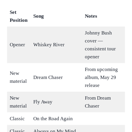
Set
Song
Notes
Position
Johnny Bush
cover —
Opener
Whiskey River
consistent tour
opener
From upcoming
New
Dream Chaser
album, May 29
material
release
New
From Dream
Fly Away
material
Chaser
Classic
On the Road Again
Classic
Always on My Mind