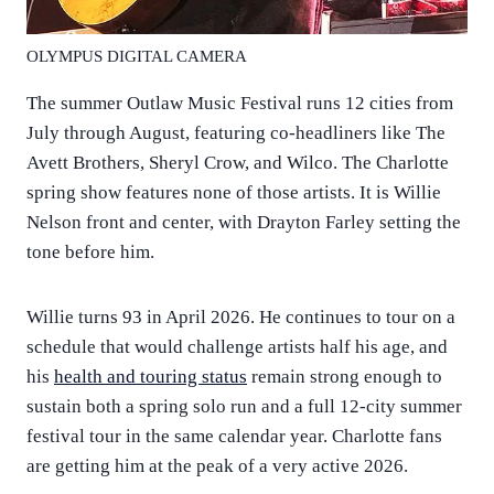
OLYMPUS DIGITAL CAMERA
The summer Outlaw Music Festival runs 12 cities from
July through August, featuring co-headliners like The
Avett Brothers, Sheryl Crow, and Wilco. The Charlotte
spring show features none of those artists. It is Willie
Nelson front and center, with Drayton Farley setting the
tone before him.
Willie turns 93 in April 2026. He continues to tour on a
schedule that would challenge artists half his age, and
his
health and touring status
remain strong enough to
sustain both a spring solo run and a full 12-city summer
festival tour in the same calendar year. Charlotte fans
are getting him at the peak of a very active 2026.