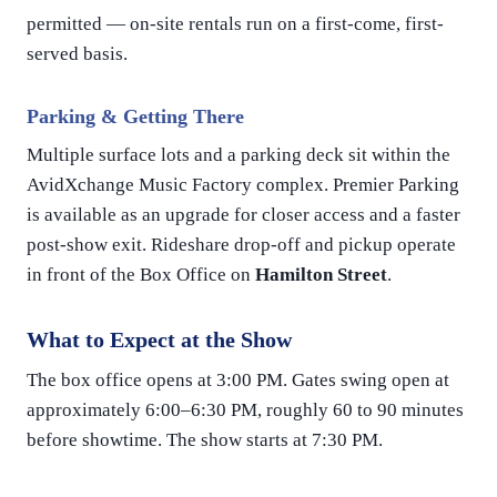
permitted — on-site rentals run on a first-come, first-
served basis.
Parking & Getting There
Multiple surface lots and a parking deck sit within the
AvidXchange Music Factory complex. Premier Parking
is available as an upgrade for closer access and a faster
post-show exit. Rideshare drop-off and pickup operate
in front of the Box Office on
Hamilton Street
.
What to Expect at the Show
The box office opens at 3:00 PM. Gates swing open at
approximately 6:00–6:30 PM, roughly 60 to 90 minutes
before showtime. The show starts at 7:30 PM.