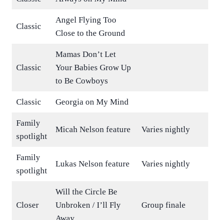
Angel Flying Too
Classic
Close to the Ground
Mamas Don’t Let
Classic
Your Babies Grow Up
to Be Cowboys
Classic
Georgia on My Mind
Family
Micah Nelson feature
Varies nightly
spotlight
Family
Lukas Nelson feature
Varies nightly
spotlight
Will the Circle Be
Closer
Unbroken / I’ll Fly
Group finale
Away