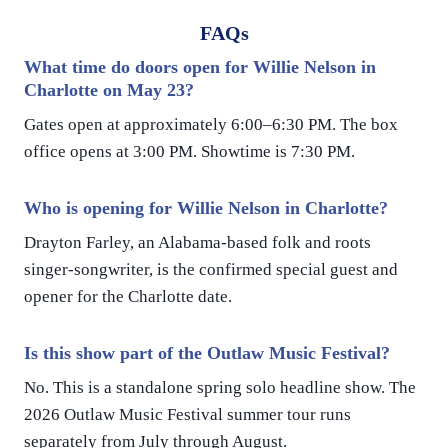
FAQs
What time do doors open for Willie Nelson in
Charlotte on May 23?
Gates open at approximately 6:00–6:30 PM. The box
office opens at 3:00 PM. Showtime is 7:30 PM.
Who is opening for Willie Nelson in Charlotte?
Drayton Farley, an Alabama-based folk and roots
singer-songwriter, is the confirmed special guest and
opener for the Charlotte date.
Is this show part of the Outlaw Music Festival?
No. This is a standalone spring solo headline show. The
2026 Outlaw Music Festival summer tour runs
separately from July through August.