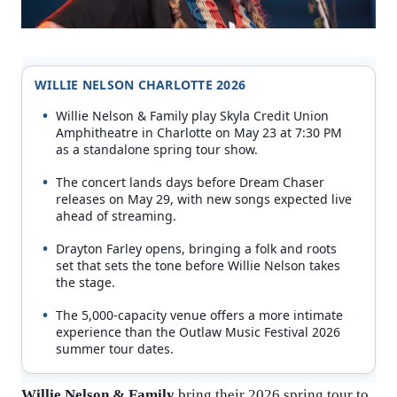
WILLIE NELSON CHARLOTTE 2026
Willie Nelson & Family play Skyla Credit Union
Amphitheatre in Charlotte on May 23 at 7:30 PM
as a standalone spring tour show.
The concert lands days before Dream Chaser
releases on May 29, with new songs expected live
ahead of streaming.
Drayton Farley opens, bringing a folk and roots
set that sets the tone before Willie Nelson takes
the stage.
The 5,000-capacity venue offers a more intimate
experience than the Outlaw Music Festival 2026
summer tour dates.
Willie Nelson & Family
bring their 2026 spring tour to