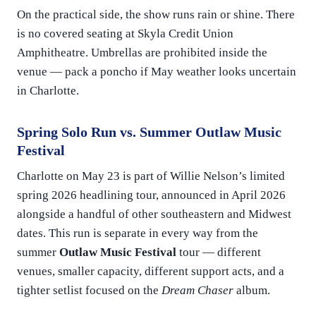
On the practical side, the show runs rain or shine. There
is no covered seating at Skyla Credit Union
Amphitheatre. Umbrellas are prohibited inside the
venue — pack a poncho if May weather looks uncertain
in Charlotte.
Spring Solo Run vs. Summer Outlaw Music
Festival
Charlotte on May 23 is part of Willie Nelson’s limited
spring 2026 headlining tour, announced in April 2026
alongside a handful of other southeastern and Midwest
dates. This run is separate in every way from the
summer
Outlaw Music Festival
tour — different
venues, smaller capacity, different support acts, and a
tighter setlist focused on the
Dream Chaser
album.