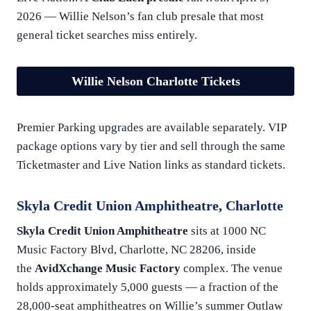
2026 — Willie Nelson’s fan club presale that most
general ticket searches miss entirely.
Willie Nelson Charlotte Tickets
Premier Parking upgrades are available separately. VIP
package options vary by tier and sell through the same
Ticketmaster and Live Nation links as standard tickets.
Skyla Credit Union Amphitheatre, Charlotte
Skyla Credit Union Amphitheatre
sits at 1000 NC
Music Factory Blvd, Charlotte, NC 28206, inside
the
AvidXchange Music Factory
complex. The venue
holds approximately 5,000 guests — a fraction of the
28,000-seat amphitheatres on Willie’s summer Outlaw