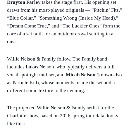
Drayton Farley
takes the stage first. His opening set
draws from his most-played originals — “Pitchin’ Fits,”
“Blue Collar,” “Something Wrong (Inside My Head),”
“Dream Come True,” and “The Luckier Ones” form the
core of a set built for an outdoor crowd settling in at
dusk.
Willie Nelson & Family follow. The Family band
includes
Lukas Nelson
, who typically delivers a full
vocal spotlight mid-set, and
Micah Nelson
(known also
as Particle Kid), whose moments inside the set add a
different sonic texture to the evening.
The projected Willie Nelson & Family setlist for the
Charlotte show, based on 2026 spring tour data, looks
like this: