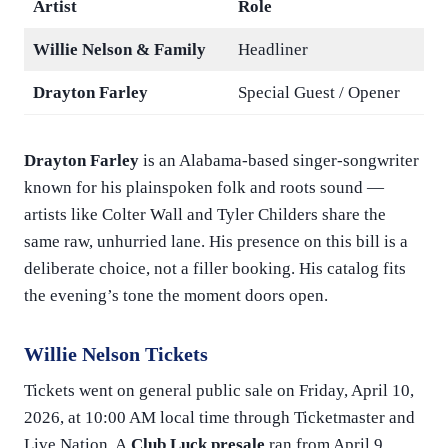
Artist
Role
Willie Nelson & Family
Headliner
Drayton Farley
Special Guest / Opener
Drayton Farley
is an Alabama-based singer-songwriter
known for his plainspoken folk and roots sound —
artists like Colter Wall and Tyler Childers share the
same raw, unhurried lane. His presence on this bill is a
deliberate choice, not a filler booking. His catalog fits
the evening’s tone the moment doors open.
Willie Nelson Tickets
Tickets went on general public sale on Friday, April 10,
2026, at 10:00 AM local time through Ticketmaster and
Live Nation. A
Club Luck presale
ran from April 9,