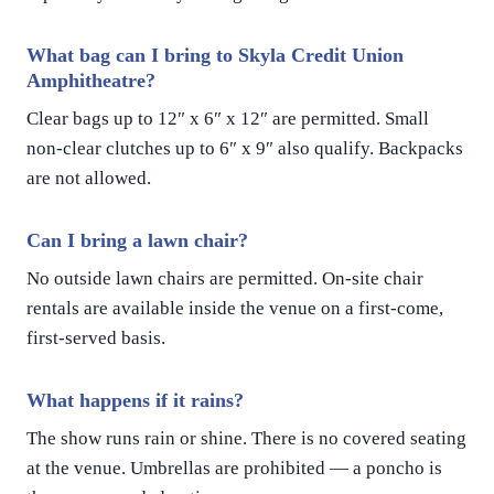
What bag can I bring to Skyla Credit Union
Amphitheatre?
Clear bags up to 12″ x 6″ x 12″ are permitted. Small
non-clear clutches up to 6″ x 9″ also qualify. Backpacks
are not allowed.
Can I bring a lawn chair?
No outside lawn chairs are permitted. On-site chair
rentals are available inside the venue on a first-come,
first-served basis.
What happens if it rains?
The show runs rain or shine. There is no covered seating
at the venue. Umbrellas are prohibited — a poncho is