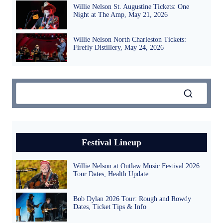
Willie Nelson St. Augustine Tickets: One
Night at The Amp, May 21, 2026
Willie Nelson North Charleston Tickets:
Firefly Distillery, May 24, 2026
Festival Lineup
Willie Nelson at Outlaw Music Festival 2026:
Tour Dates, Health Update
Bob Dylan 2026 Tour: Rough and Rowdy
Dates, Ticket Tips & Info