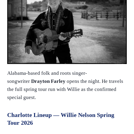
Alabama-based folk and roots singer-
songwriter
Drayton Farley
opens the night. He travels
the full spring tour run with Willie as the confirmed
special guest.
Charlotte Lineup — Willie Nelson Spring
Tour 2026