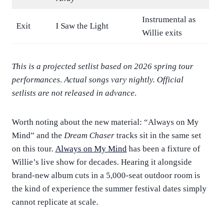
Instrumental as
Exit
I Saw the Light
Willie exits
This is a projected setlist based on 2026 spring tour
performances. Actual songs vary nightly. Official
setlists are not released in advance.
Worth noting about the new material: “Always on My
Mind” and the
Dream Chaser
tracks sit in the same set
on this tour.
Always on My Mind
has been a fixture of
Willie’s live show for decades. Hearing it alongside
brand-new album cuts in a 5,000-seat outdoor room is
the kind of experience the summer festival dates simply
cannot replicate at scale.