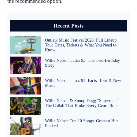
the recommended option.
Recent Posts
Outlaw Music Festival 2026: Full Lineup,
Tour Dates, Tickets & What You Need to
Know
Willie Nelson Turns 93: The Two-Birthday
Story
Willie Nelson Turns 93: Facts, Tour & New
Music
Willie Nelson & Snoop Dogg “Superman”:
The Collab That Broke Every Genre Rule
Willie Nelson Top 10 Songs: Greatest Hits
Ranked