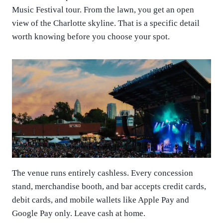
Music Festival tour. From the lawn, you get an open
view of the Charlotte skyline. That is a specific detail
worth knowing before you choose your spot.
The venue runs entirely cashless. Every concession
stand, merchandise booth, and bar accepts credit cards,
debit cards, and mobile wallets like Apple Pay and
Google Pay only. Leave cash at home.