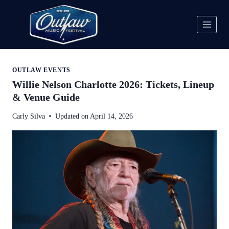
Skip
to
content
OUTLAW EVENTS
Willie Nelson Charlotte 2026: Tickets, Lineup
& Venue Guide
Carly Silva
Updated on
April 14, 2026