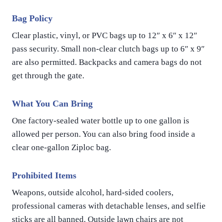
Bag Policy
Clear plastic, vinyl, or PVC bags up to 12″ x 6″ x 12″
pass security. Small non-clear clutch bags up to 6″ x 9″
are also permitted. Backpacks and camera bags do not
get through the gate.
What You Can Bring
One factory-sealed water bottle up to one gallon is
allowed per person. You can also bring food inside a
clear one-gallon Ziploc bag.
Prohibited Items
Weapons, outside alcohol, hard-sided coolers,
professional cameras with detachable lenses, and selfie
sticks are all banned. Outside lawn chairs are not