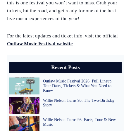
this is one festival you won’t want to miss. Grab your
tickets, hit the road, and get ready for one of the best
live music experiences of the year!
For the latest updates and ticket info, visit the official
Outlaw Music Festival website
.
Recent Posts
Outlaw Music Festival 2026: Full Lineup,
Tour Dates, Tickets & What You Need to
Know
Willie Nelson Turns 93: The Two-Birthday
Story
Willie Nelson Turns 93: Facts, Tour & New
Music