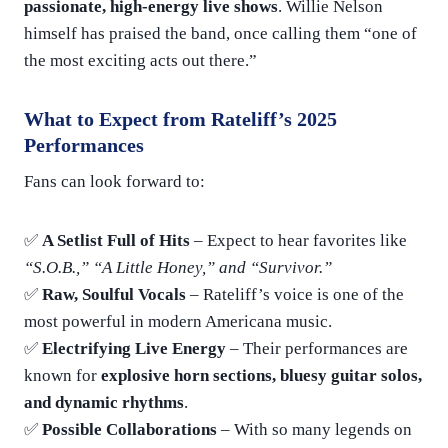
passionate, high-energy live shows
. Willie Nelson
himself has praised the band, once calling them “one of
the most exciting acts out there.”
What to Expect from Rateliff’s 2025
Performances
Fans can look forward to:
✅
A Setlist Full of Hits
– Expect to hear favorites like
“S.O.B.,” “A Little Honey,” and “Survivor.”
✅
Raw, Soulful Vocals
– Rateliff’s voice is one of the
most powerful in modern Americana music.
✅
Electrifying Live Energy
– Their performances are
known for
explosive horn sections, bluesy guitar solos,
and dynamic rhythms
.
✅
Possible Collaborations
– With so many legends on