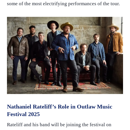
some of the most electrifying performances of the tour.
Nathaniel Rateliff’s Role in Outlaw Music
Festival 2025
Rateliff and his band will be joining the festival on