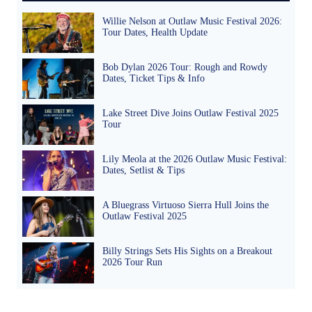
Willie Nelson at Outlaw Music Festival 2026:
Tour Dates, Health Update
Bob Dylan 2026 Tour: Rough and Rowdy
Dates, Ticket Tips & Info
Lake Street Dive Joins Outlaw Festival 2025
Tour
Lily Meola at the 2026 Outlaw Music Festival:
Dates, Setlist & Tips
A Bluegrass Virtuoso Sierra Hull Joins the
Outlaw Festival 2025
Billy Strings Sets His Sights on a Breakout
2026 Tour Run