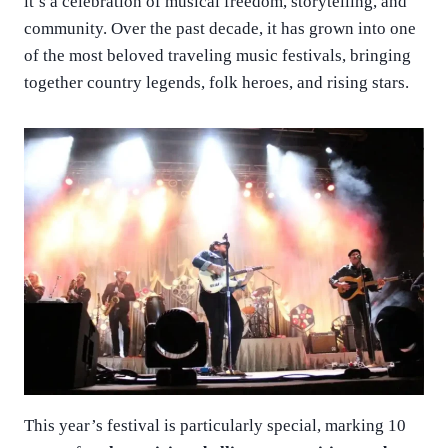
it’s a celebration of musical freedom, storytelling, and
community. Over the past decade, it has grown into one
of the most beloved traveling music festivals, bringing
together country legends, folk heroes, and rising stars.
This year’s festival is particularly special, marking 10