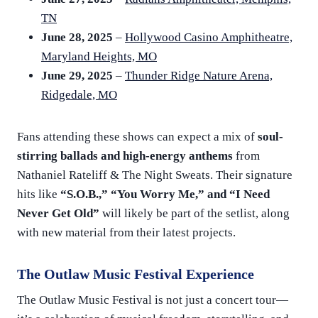
TN
June 28, 2025
–
Hollywood Casino Amphitheatre,
Maryland Heights, MO
June 29, 2025
–
Thunder Ridge Nature Arena,
Ridgedale, MO
Fans attending these shows can expect a mix of
soul-
stirring ballads and high-energy anthems
from
Nathaniel Rateliff & The Night Sweats. Their signature
hits like
“S.O.B.,” “You Worry Me,” and “I Need
Never Get Old”
will likely be part of the setlist, along
with new material from their latest projects.
The Outlaw Music Festival Experience
The Outlaw Music Festival is not just a concert tour—