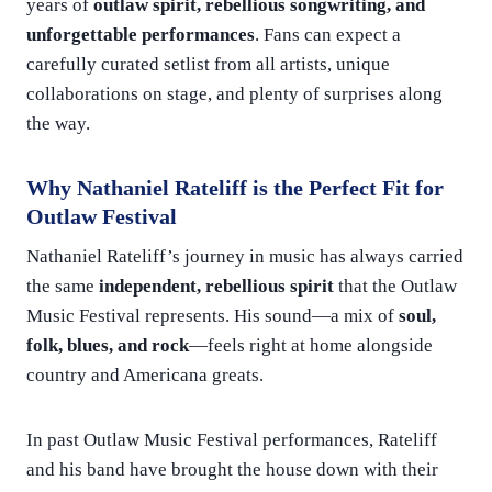
years of
outlaw spirit, rebellious songwriting, and
unforgettable performances
. Fans can expect a
carefully curated setlist from all artists, unique
collaborations on stage, and plenty of surprises along
the way.
Why Nathaniel Rateliff is the Perfect Fit for
Outlaw Festival
Nathaniel Rateliff’s journey in music has always carried
the same
independent, rebellious spirit
that the Outlaw
Music Festival represents. His sound—a mix of
soul,
folk, blues, and rock
—feels right at home alongside
country and Americana greats.
In past Outlaw Music Festival performances, Rateliff
and his band have brought the house down with their