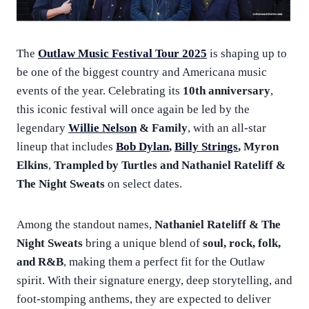
The
Outlaw Music Festival Tour 2025
is shaping up to
be one of the biggest country and Americana music
events of the year. Celebrating its
10th anniversary
,
this iconic festival will once again be led by the
legendary
Willie Nelson
& Family
, with an all-star
lineup that includes
Bob Dylan
,
Billy Strings
, Myron
Elkins
,
Trampled by Turtles and Nathaniel Rateliff &
The Night Sweats
on select dates.
Among the standout names,
Nathaniel Rateliff & The
Night Sweats
bring a unique blend of
soul, rock, folk,
and R&B
, making them a perfect fit for the Outlaw
spirit. With their signature energy, deep storytelling, and
foot-stomping anthems, they are expected to deliver