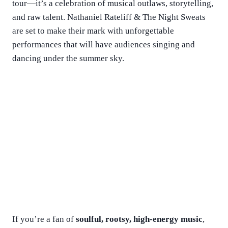
tour—it’s a celebration of musical outlaws, storytelling,
and raw talent. Nathaniel Rateliff & The Night Sweats
are set to make their mark with unforgettable
performances that will have audiences singing and
dancing under the summer sky.
If you’re a fan of
soulful, rootsy, high-energy music
,