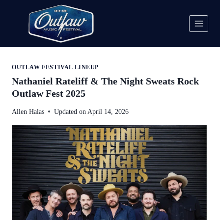
Skip
to
content
OUTLAW FESTIVAL LINEUP
Nathaniel Rateliff & The Night Sweats Rock
Outlaw Fest 2025
Allen Halas
Updated on
April 14, 2026