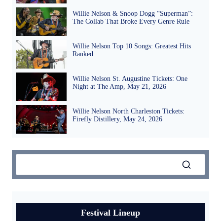
Willie Nelson & Snoop Dogg “Superman”:
The Collab That Broke Every Genre Rule
Willie Nelson Top 10 Songs: Greatest Hits
Ranked
Willie Nelson St. Augustine Tickets: One
Night at The Amp, May 21, 2026
Willie Nelson North Charleston Tickets:
Firefly Distillery, May 24, 2026
Festival Lineup