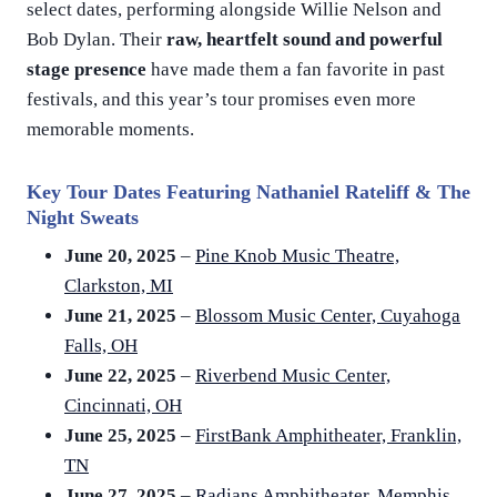
select dates, performing alongside Willie Nelson and
Bob Dylan. Their
raw, heartfelt sound and powerful
stage presence
have made them a fan favorite in past
festivals, and this year’s tour promises even more
memorable moments.
Key Tour Dates Featuring Nathaniel Rateliff & The
Night Sweats
June 20, 2025
–
Pine Knob Music Theatre,
Clarkston, MI
June 21, 2025
–
Blossom Music Center, Cuyahoga
Falls, OH
June 22, 2025
–
Riverbend Music Center,
Cincinnati, OH
June 25, 2025
–
FirstBank Amphitheater, Franklin,
TN
June 27, 2025
–
Radians Amphitheater, Memphis,