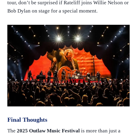
tour, don’t be surprised if Rateliff joins Willie Nelson or
Bob Dylan on stage for a special moment.
Final Thoughts
The
2025 Outlaw Music Festival
is more than just a