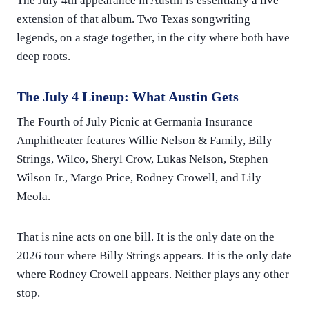
The July 4th appearance in Austin is essentially a live
extension of that album. Two Texas songwriting
legends, on a stage together, in the city where both have
deep roots.
The July 4 Lineup: What Austin Gets
The Fourth of July Picnic at Germania Insurance
Amphitheater features Willie Nelson & Family, Billy
Strings, Wilco, Sheryl Crow, Lukas Nelson, Stephen
Wilson Jr., Margo Price, Rodney Crowell, and Lily
Meola.
That is nine acts on one bill. It is the only date on the
2026 tour where Billy Strings appears. It is the only date
where Rodney Crowell appears. Neither plays any other
stop.