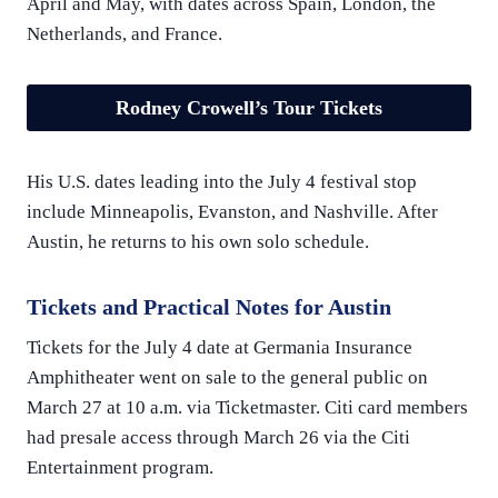
April and May, with dates across Spain, London, the
Netherlands, and France.
Rodney Crowell’s Tour Tickets
His U.S. dates leading into the July 4 festival stop
include Minneapolis, Evanston, and Nashville. After
Austin, he returns to his own solo schedule.
Tickets and Practical Notes for Austin
Tickets for the July 4 date at Germania Insurance
Amphitheater went on sale to the general public on
March 27 at 10 a.m. via Ticketmaster. Citi card members
had presale access through March 26 via the Citi
Entertainment program.