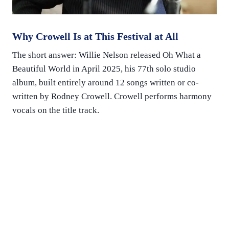
Why Crowell Is at This Festival at All
The short answer: Willie Nelson released Oh What a
Beautiful World in April 2025, his 77th solo studio
album, built entirely around 12 songs written or co-
written by Rodney Crowell. Crowell performs harmony
vocals on the title track.