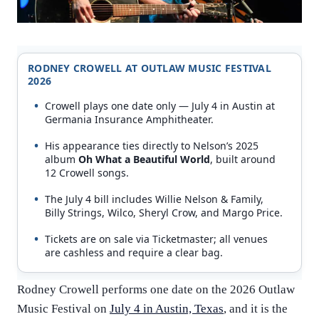
RODNEY CROWELL AT OUTLAW MUSIC FESTIVAL
2026
Crowell plays one date only — July 4 in Austin at
Germania Insurance Amphitheater.
His appearance ties directly to Nelson’s 2025
album
Oh What a Beautiful World
, built around
12 Crowell songs.
The July 4 bill includes Willie Nelson & Family,
Billy Strings, Wilco, Sheryl Crow, and Margo Price.
Tickets are on sale via Ticketmaster; all venues
are cashless and require a clear bag.
Rodney Crowell performs one date on the 2026 Outlaw
Music Festival on
July 4 in Austin, Texas
, and it is the