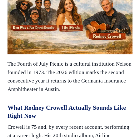
The Fourth of July Picnic is a cultural institution Nelson
founded in 1973. The 2026 edition marks the second
consecutive year it returns to the Germania Insurance
Amphitheater in Austin.
What Rodney Crowell Actually Sounds Like
Right Now
Crowell is 75 and, by every recent account, performing
at a career high. His 20th studio album, Airline