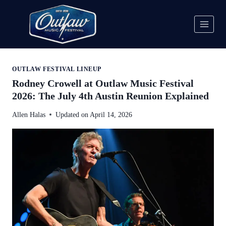
Skip
to
content
OUTLAW FESTIVAL LINEUP
Rodney Crowell at Outlaw Music Festival
2026: The July 4th Austin Reunion Explained
Allen Halas
Updated on
April 14, 2026