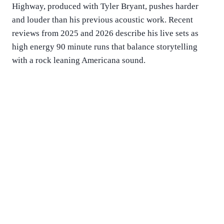
Highway, produced with Tyler Bryant, pushes harder
and louder than his previous acoustic work. Recent
reviews from 2025 and 2026 describe his live sets as
high energy 90 minute runs that balance storytelling
with a rock leaning Americana sound.