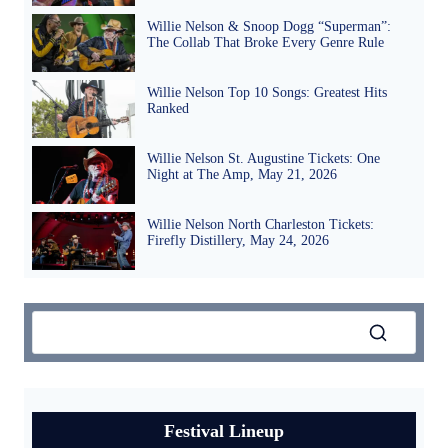
Willie Nelson & Snoop Dogg “Superman”:
The Collab That Broke Every Genre Rule
Willie Nelson Top 10 Songs: Greatest Hits
Ranked
Willie Nelson St. Augustine Tickets: One
Night at The Amp, May 21, 2026
Willie Nelson North Charleston Tickets:
Firefly Distillery, May 24, 2026
Festival Lineup