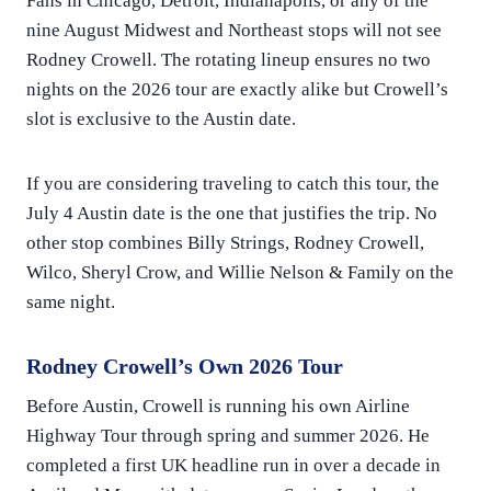
Fans in Chicago, Detroit, Indianapolis, or any of the
nine August Midwest and Northeast stops will not see
Rodney Crowell. The rotating lineup ensures no two
nights on the 2026 tour are exactly alike but Crowell’s
slot is exclusive to the Austin date.
If you are considering traveling to catch this tour, the
July 4 Austin date is the one that justifies the trip. No
other stop combines Billy Strings, Rodney Crowell,
Wilco, Sheryl Crow, and Willie Nelson & Family on the
same night.
Rodney Crowell’s Own 2026 Tour
Before Austin, Crowell is running his own Airline
Highway Tour through spring and summer 2026. He
completed a first UK headline run in over a decade in