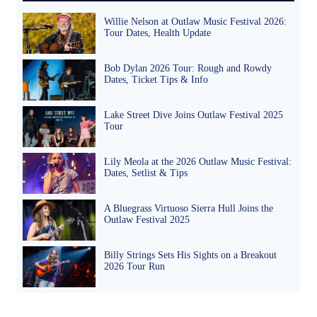
Willie Nelson at Outlaw Music Festival 2026:
Tour Dates, Health Update
Bob Dylan 2026 Tour: Rough and Rowdy
Dates, Ticket Tips & Info
Lake Street Dive Joins Outlaw Festival 2025
Tour
Lily Meola at the 2026 Outlaw Music Festival:
Dates, Setlist & Tips
A Bluegrass Virtuoso Sierra Hull Joins the
Outlaw Festival 2025
Billy Strings Sets His Sights on a Breakout
2026 Tour Run