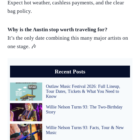
Expect hot weather, cashless payments, and the clear
bag policy.
Why is the Austin stop worth traveling for?
It’s the only date combining this many major artists on
one stage. 🎶
Recent Posts
Outlaw Music Festival 2026: Full Lineup,
Tour Dates, Tickets & What You Need to
Know
Willie Nelson Turns 93: The Two-Birthday
Story
Willie Nelson Turns 93: Facts, Tour & New
Music