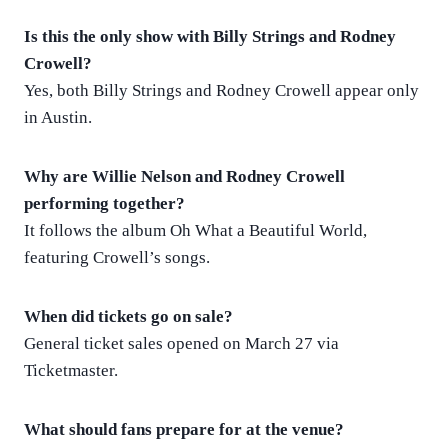
Is this the only show with Billy Strings and Rodney
Crowell?
Yes, both Billy Strings and Rodney Crowell appear only
in Austin.
Why are Willie Nelson and Rodney Crowell
performing together?
It follows the album Oh What a Beautiful World,
featuring Crowell’s songs.
When did tickets go on sale?
General ticket sales opened on March 27 via
Ticketmaster.
What should fans prepare for at the venue?