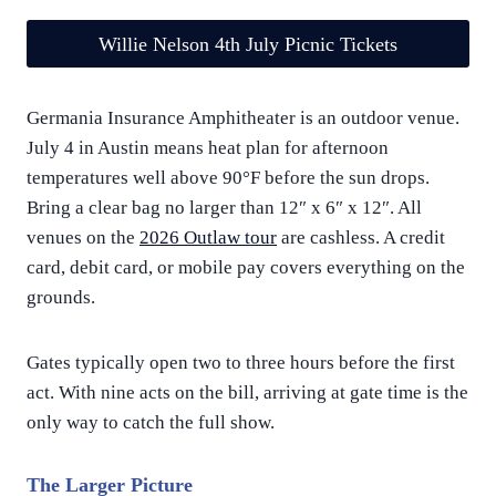
Willie Nelson 4th July Picnic Tickets
Germania Insurance Amphitheater is an outdoor venue.
July 4 in Austin means heat plan for afternoon
temperatures well above 90°F before the sun drops.
Bring a clear bag no larger than 12″ x 6″ x 12″. All
venues on the
2026 Outlaw tour
are cashless. A credit
card, debit card, or mobile pay covers everything on the
grounds.
Gates typically open two to three hours before the first
act. With nine acts on the bill, arriving at gate time is the
only way to catch the full show.
The Larger Picture