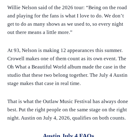
Willie Nelson said of the 2026 tour: “Being on the road
and playing for the fans is what I love to do. We don’t
get to do as many shows as we used to, so every night
out there means a little more.”
At 93, Nelson is making 12 appearances this summer.
Crowell makes one of them count as its own event. The
Oh What a Beautiful World album made the case in the
studio that these two belong together. The July 4 Austin
stage makes that case in real time.
That is what the Outlaw Music Festival has always done
best. Put the right people on the same stage on the right
night. Austin on July 4, 2026, qualifies on both counts.
Austin July 4 FAQs