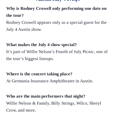
Why is Rodney Crowell only performing one date on
the tour?
Rodney Crowell appears only as a special guest for the
July 4 Austin show.
What makes the July 4 show special?
It’s part of Willie Nelson’s Fourth of July Picnic, one of
the tour’s biggest lineups.
Where is the concert taking place?
At Germania Insurance Amphitheater in Austin.
Who are the main performers that night?
Willie Nelson & Family, Billy Strings, Wilco, Sheryl
Crow, and more.