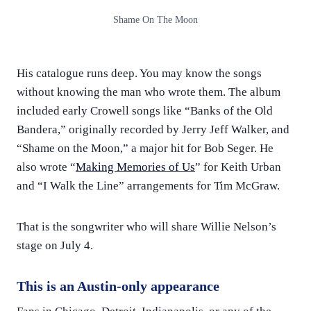
Shame On The Moon
His catalogue runs deep. You may know the songs
without knowing the man who wrote them. The album
included early Crowell songs like “Banks of the Old
Bandera,” originally recorded by Jerry Jeff Walker, and
“Shame on the Moon,” a major hit for Bob Seger. He
also wrote “
Making Memories of Us
” for Keith Urban
and “I Walk the Line” arrangements for Tim McGraw.
That is the songwriter who will share Willie Nelson’s
stage on July 4.
This is an Austin-only appearance