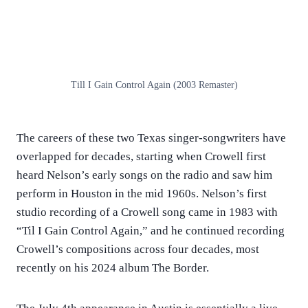
Till I Gain Control Again (2003 Remaster)
The careers of these two Texas singer-songwriters have
overlapped for decades, starting when Crowell first
heard Nelson’s early songs on the radio and saw him
perform in Houston in the mid 1960s. Nelson’s first
studio recording of a Crowell song came in 1983 with
“Til I Gain Control Again,” and he continued recording
Crowell’s compositions across four decades, most
recently on his 2024 album The Border.