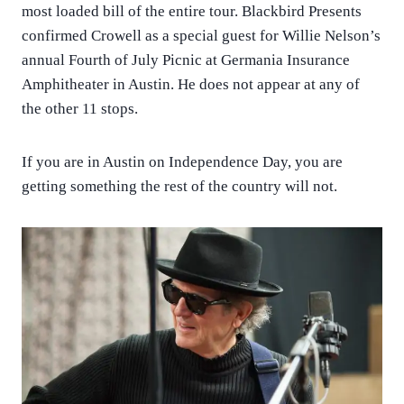
most loaded bill of the entire tour. Blackbird Presents
confirmed Crowell as a special guest for Willie Nelson’s
annual Fourth of July Picnic at Germania Insurance
Amphitheater in Austin. He does not appear at any of
the other 11 stops.
If you are in Austin on Independence Day, you are
getting something the rest of the country will not.