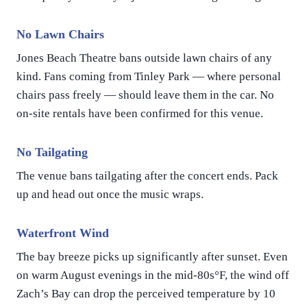
No Lawn Chairs
Jones Beach Theatre bans outside lawn chairs of any
kind. Fans coming from Tinley Park — where personal
chairs pass freely — should leave them in the car. No
on-site rentals have been confirmed for this venue.
No Tailgating
The venue bans tailgating after the concert ends. Pack
up and head out once the music wraps.
Waterfront Wind
The bay breeze picks up significantly after sunset. Even
on warm August evenings in the mid-80s°F, the wind off
Zach’s Bay can drop the perceived temperature by 10