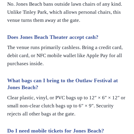
No. Jones Beach bans outside lawn chairs of any kind.
Unlike Tinley Park, which allows personal chairs, this
venue turns them away at the gate.
Does Jones Beach Theater accept cash?
The venue runs primarily cashless. Bring a credit card,
debit card, or NFC mobile wallet like Apple Pay for all
purchases inside.
What bags can I bring to the Outlaw Festival at
Jones Beach?
Clear plastic, vinyl, or PVC bags up to 12″ × 6″ × 12″ or
small non-clear clutch bags up to 6″ × 9″. Security
rejects all other bags at the gate.
Do I need mobile tickets for Jones Beach?