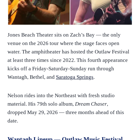
Jones Beach Theater sits on Zach’s Bay — the only
venue on the 2026 tour where the stage faces open
water. The amphitheater has hosted the Outlaw Festival
at least three times since 2022. This fourth appearance
kicks off a Friday-Saturday-Sunday run through
Wantagh, Bethel, and
Saratoga Springs
.
Nelson rides into the Northeast with fresh studio
material. His 79th solo album,
Dream Chaser
,
dropped May 29, 2026 — three months ahead of this
date.
Wantagh Lineup — Outlaw Music Festival