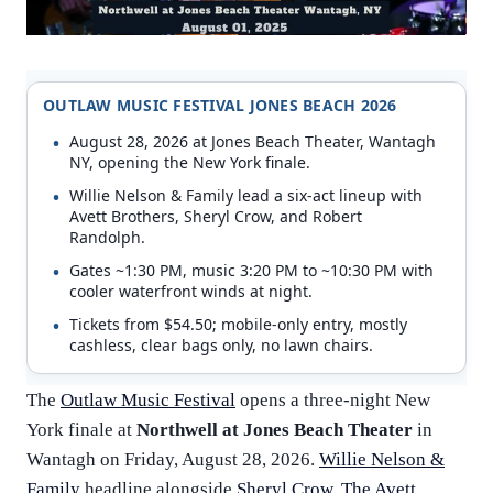
OUTLAW MUSIC FESTIVAL JONES BEACH 2026
August 28, 2026 at Jones Beach Theater, Wantagh
NY, opening the New York finale.
Willie Nelson & Family lead a six-act lineup with
Avett Brothers, Sheryl Crow, and Robert
Randolph.
Gates ~1:30 PM, music 3:20 PM to ~10:30 PM with
cooler waterfront winds at night.
Tickets from $54.50; mobile-only entry, mostly
cashless, clear bags only, no lawn chairs.
The
Outlaw Music Festival
opens a three-night New
York finale at
Northwell at Jones Beach Theater
in
Wantagh on Friday, August 28, 2026.
Willie Nelson &
Family
headline alongside
Sheryl Crow
,
The Avett