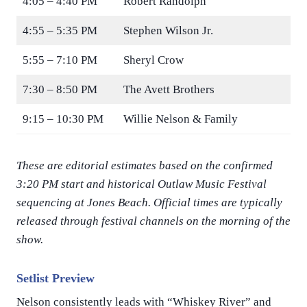
4:05 – 4:40 PM
Robert Randolph
4:55 – 5:35 PM
Stephen Wilson Jr.
5:55 – 7:10 PM
Sheryl Crow
7:30 – 8:50 PM
The Avett Brothers
9:15 – 10:30 PM
Willie Nelson & Family
These are editorial estimates based on the confirmed
3:20 PM start and historical Outlaw Music Festival
sequencing at Jones Beach. Official times are typically
released through festival channels on the morning of the
show.
Setlist Preview
Nelson consistently leads with “Whiskey River” and