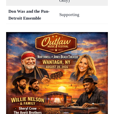
Only)
Don Was and the Pan-
Supporting
Detroit Ensemble