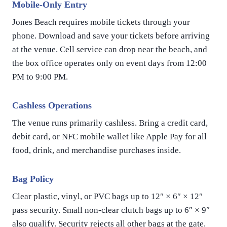
Mobile-Only Entry
Jones Beach requires mobile tickets through your
phone. Download and save your tickets before arriving
at the venue. Cell service can drop near the beach, and
the box office operates only on event days from 12:00
PM to 9:00 PM.
Cashless Operations
The venue runs primarily cashless. Bring a credit card,
debit card, or NFC mobile wallet like Apple Pay for all
food, drink, and merchandise purchases inside.
Bag Policy
Clear plastic, vinyl, or PVC bags up to 12″ × 6″ × 12″
pass security. Small non-clear clutch bags up to 6″ × 9″
also qualify. Security rejects all other bags at the gate.