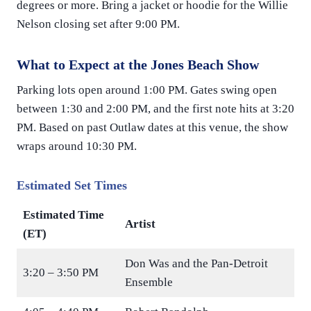
degrees or more. Bring a jacket or hoodie for the Willie
Nelson closing set after 9:00 PM.
What to Expect at the Jones Beach Show
Parking lots open around 1:00 PM. Gates swing open
between 1:30 and 2:00 PM, and the first note hits at 3:20
PM. Based on past Outlaw dates at this venue, the show
wraps around 10:30 PM.
Estimated Set Times
Estimated Time
Artist
(ET)
Don Was and the Pan-Detroit
3:20 – 3:50 PM
Ensemble