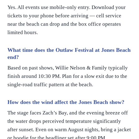
Yes. All events use mobile-only entry. Download your
tickets to your phone before arriving — cell service
near the beach can drop and the box office operates
limited hours.
What time does the Outlaw Festival at Jones Beach
end?
Based on past shows, Willie Nelson & Family typically
finish around 10:30 PM. Plan for a slow exit due to the
single-road traffic pattern at the beach.
How does the wind affect the Jones Beach show?
The stage faces Zach’s Bay, and the evening breeze off
the water drops perceived temperature significantly
after sunset. Even on warm August nights, bring a jacket
or hoodie for the headliner set after 9:00 PM.