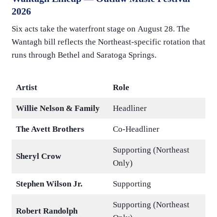
2026
Six acts take the waterfront stage on August 28. The
Wantagh bill reflects the Northeast-specific rotation that
runs through Bethel and Saratoga Springs.
Artist
Role
Willie Nelson & Family
Headliner
The Avett Brothers
Co-Headliner
Supporting (Northeast
Sheryl Crow
Only)
Stephen Wilson Jr.
Supporting
Supporting (Northeast
Robert Randolph