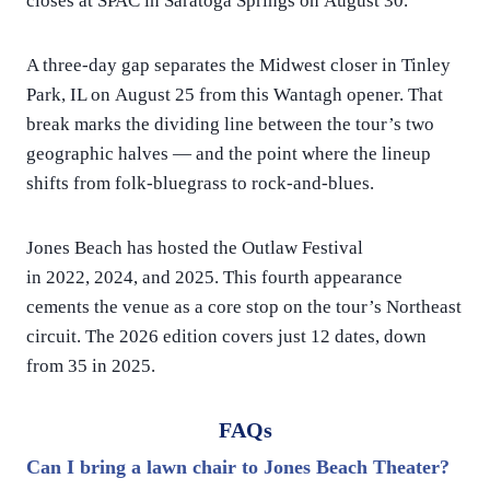
closes at SPAC in Saratoga Springs on August 30.
A three-day gap separates the Midwest closer in Tinley
Park, IL on August 25 from this Wantagh opener. That
break marks the dividing line between the tour’s two
geographic halves — and the point where the lineup
shifts from folk-bluegrass to rock-and-blues.
Jones Beach has hosted the Outlaw Festival
in 2022, 2024, and 2025. This fourth appearance
cements the venue as a core stop on the tour’s Northeast
circuit. The 2026 edition covers just 12 dates, down
from 35 in 2025.
FAQs
Can I bring a lawn chair to Jones Beach Theater?