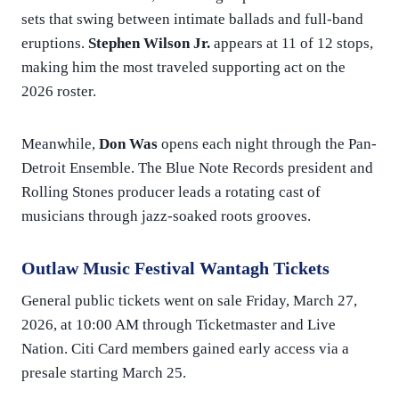
sets that swing between intimate ballads and full-band
eruptions.
Stephen Wilson Jr.
appears at 11 of 12 stops,
making him the most traveled supporting act on the
2026 roster.
Meanwhile,
Don Was
opens each night through the Pan-
Detroit Ensemble. The Blue Note Records president and
Rolling Stones producer leads a rotating cast of
musicians through jazz-soaked roots grooves.
Outlaw Music Festival Wantagh Tickets
General public tickets went on sale Friday, March 27,
2026, at 10:00 AM through Ticketmaster and Live
Nation. Citi Card members gained early access via a
presale starting March 25.