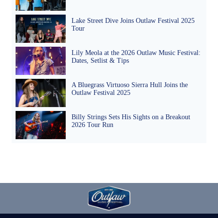
Lake Street Dive Joins Outlaw Festival 2025
Tour
Lily Meola at the 2026 Outlaw Music Festival:
Dates, Setlist & Tips
A Bluegrass Virtuoso Sierra Hull Joins the
Outlaw Festival 2025
Billy Strings Sets His Sights on a Breakout
2026 Tour Run