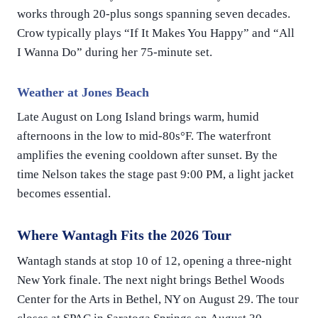
works through 20-plus songs spanning seven decades.
Crow typically plays “If It Makes You Happy” and “All
I Wanna Do” during her 75-minute set.
Weather at Jones Beach
Late August on Long Island brings warm, humid
afternoons in the low to mid-80s°F. The waterfront
amplifies the evening cooldown after sunset. By the
time Nelson takes the stage past 9:00 PM, a light jacket
becomes essential.
Where Wantagh Fits the 2026 Tour
Wantagh stands at stop 10 of 12, opening a three-night
New York finale. The next night brings Bethel Woods
Center for the Arts in Bethel, NY on August 29. The tour