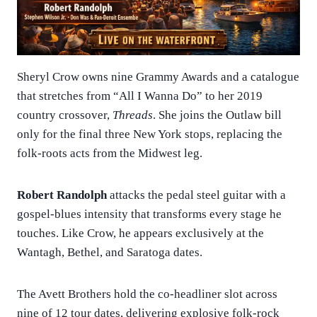
Sheryl Crow owns nine Grammy Awards and a catalogue
that stretches from “All I Wanna Do” to her 2019
country crossover,
Threads
. She joins the Outlaw bill
only for the final three New York stops, replacing the
folk-roots acts from the Midwest leg.
Robert Randolph
attacks the pedal steel guitar with a
gospel-blues intensity that transforms every stage he
touches. Like Crow, he appears exclusively at the
Wantagh, Bethel, and Saratoga dates.
The Avett Brothers hold the co-headliner slot across
nine of 12 tour dates, delivering explosive folk-rock