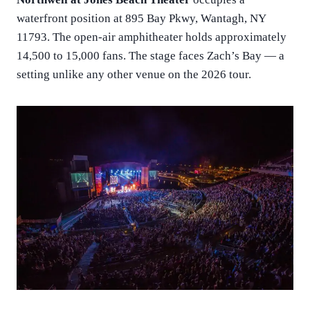
waterfront position at 895 Bay Pkwy, Wantagh, NY
11793. The open-air amphitheater holds approximately
14,500 to 15,000 fans. The stage faces Zach’s Bay — a
setting unlike any other venue on the 2026 tour.