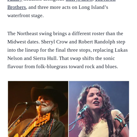
Brothers
, and three more acts on Long Island’s
waterfront stage.
The Northeast swing brings a different roster than the
Midwest dates. Sheryl Crow and Robert Randolph step
into the lineup for the final three stops, replacing Lukas
Nelson and Sierra Hull. That swap shifts the sonic
flavour from folk-bluegrass toward rock and blues.