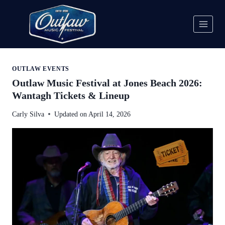
Skip
to
content
OUTLAW EVENTS
Outlaw Music Festival at Jones Beach 2026:
Wantagh Tickets & Lineup
Carly Silva
Updated on
April 14, 2026