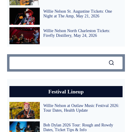
Willie Nelson St. Augustine Tickets: One
Night at The Amp, May 21, 2026
Willie Nelson North Charleston Tickets:
Firefly Distillery, May 24, 2026
Festival Lineup
Willie Nelson at Outlaw Music Festival 2026:
Tour Dates, Health Update
Bob Dylan 2026 Tour: Rough and Rowdy
Dates, Ticket Tips & Info