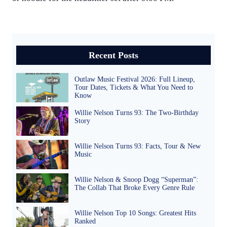
Recent Posts
Outlaw Music Festival 2026: Full Lineup,
Tour Dates, Tickets & What You Need to
Know
Willie Nelson Turns 93: The Two-Birthday
Story
Willie Nelson Turns 93: Facts, Tour & New
Music
Willie Nelson & Snoop Dogg “Superman”:
The Collab That Broke Every Genre Rule
Willie Nelson Top 10 Songs: Greatest Hits
Ranked