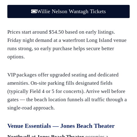
Willie Nelson Wantagh Tickets
Prices start around $54.50 based on early listings.
Friday night demand at a waterfront Long Island venue
runs strong, so early purchase helps secure better
options.
VIP packages offer upgraded seating and dedicated
amenities. On-site parking fills designated fields
(typically Field 4 or 5 for concerts). Arrive well before
gates — the beach location funnels all traffic through a
single-road approach.
Venue Essentials — Jones Beach Theater
Northwell at Jones Beach Theater
occupies a