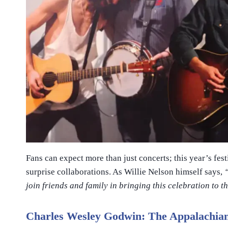
Fans can expect more than just concerts; this year’s fe
surprise collaborations. As Willie Nelson himself says,
join friends and family in bringing this celebration to t
Charles Wesley Godwin: The Appalachian