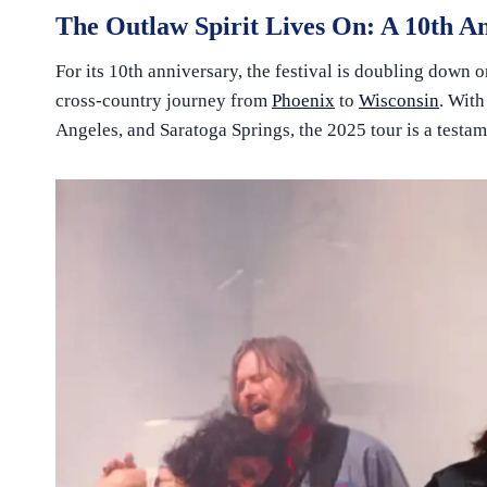
The Outlaw Spirit Lives On: A 10th A
For its 10th anniversary, the festival is doubling down o
cross-country journey from
Phoenix
to
Wisconsin
. With
Angeles, and Saratoga Springs, the 2025 tour is a testam