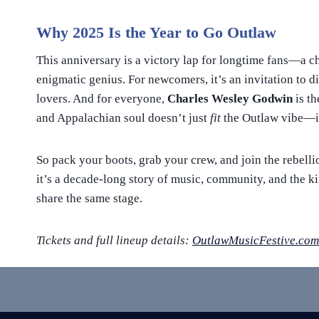
Why 2025 Is the Year to Go Outlaw
This anniversary is a victory lap for longtime fans—a c
enigmatic genius. For newcomers, it’s an invitation to 
lovers. And for everyone,
Charles Wesley Godwin
is th
and Appalachian soul doesn’t just
fit
the Outlaw vibe—
So pack your boots, grab your crew, and join the rebelli
it’s a decade-long story of music, community, and the
share the same stage.
Tickets and full lineup details:
OutlawMusicFestive.com