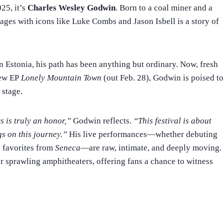
025, it’s
Charles Wesley Godwin
. Born to a coal miner and a
ages with icons like Luke Combs and Jason Isbell is a story of
n Estonia, his path has been anything but ordinary. Now, fresh
new EP
Lonely Mountain Town
(out Feb. 28), Godwin is poised to
 stage.
s is truly an honor,”
Godwin reflects.
“This festival is about
gs on this journey.”
His live performances—whether debuting
 favorites from
Seneca
—are raw, intimate, and deeply moving.
or sprawling amphitheaters, offering fans a chance to witness