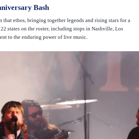
nniversary Bash
n that ethos, bringing together legends and rising stars for a
 22 states on the roster, including stops in Nashville, Los
ent to the enduring power of live music.