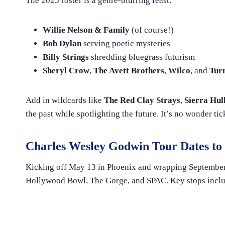
The 2025 roster is a genre-blurring feast:
Willie Nelson & Family
(of course!)
Bob Dylan
serving poetic mysteries
Billy Strings
shredding bluegrass futurism
Sheryl Crow
,
The Avett Brothers
,
Wilco
, and
Tur
Add in wildcards like
The Red Clay Strays
,
Sierra Hul
the past while spotlighting the future. It’s no wonder ti
Charles Wesley Godwin
Tour Dates to
Kicking off May 13 in Phoenix and wrapping September 1
Hollywood Bowl, The Gorge, and SPAC. Key stops incl