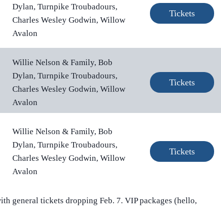
Dylan, Turnpike Troubadours,
Tickets
Charles Wesley Godwin, Willow
Avalon
Willie Nelson & Family, Bob
Dylan, Turnpike Troubadours,
Tickets
Charles Wesley Godwin, Willow
Avalon
Willie Nelson & Family, Bob
Dylan, Turnpike Troubadours,
Tickets
Charles Wesley Godwin, Willow
Avalon
ith general tickets dropping Feb. 7. VIP packages (hello,