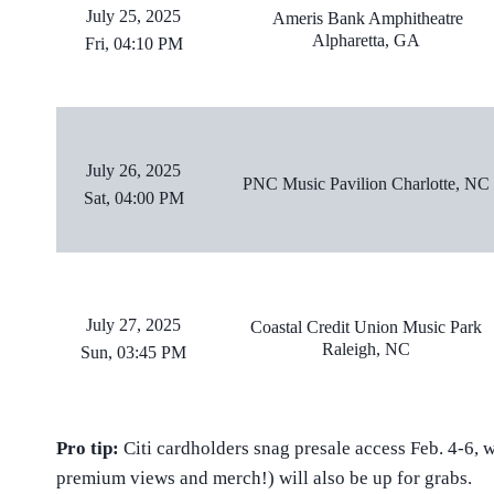
July 25, 2025
Ameris Bank Amphitheatre
Alpharetta, GA
Fri, 04:10 PM
July 26, 2025
PNC Music Pavilion Charlotte, NC
Sat, 04:00 PM
July 27, 2025
Coastal Credit Union Music Park
Raleigh, NC
Sun, 03:45 PM
Pro tip:
Citi cardholders snag presale access Feb. 4-6, w
premium views and merch!) will also be up for grabs.