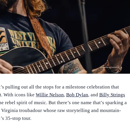
s pulling out all the stops for a milestone celebration that
t. With icons like
Willie Nelson
,
Bob Dylan
, and
Billy Strings
the rebel spirit of music. But there’s one name that’s sparking a
t Virginia troubadour whose raw storytelling and mountain-
l’s 35-stop tour.