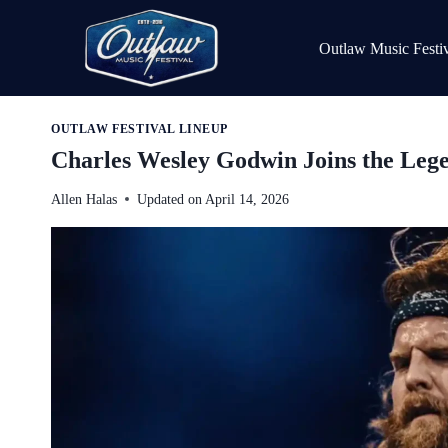
Skip
to
Outlaw Music Festiv
content
OUTLAW FESTIVAL LINEUP
Charles Wesley Godwin Joins the Leg
Allen Halas
Updated on
April 14, 2026