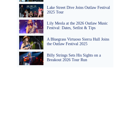
Lake Street Dive Joins Outlaw Festival
2025 Tour
Lily Meola at the 2026 Outlaw Music
Festival: Dates, Setlist & Tips
A Bluegrass Virtuoso Sierra Hull Joins
the Outlaw Festival 2025
Billy Strings Sets His Sights on a
Breakout 2026 Tour Run