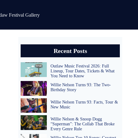
law Festival Gallery
Recent Posts
Outlaw Music Festival 2026: Full
Lineup, Tour Dates, Tickets & What
You Need to Know
Willie Nelson Turns 93: The Two-
Birthday Story
Willie Nelson Turns 93: Facts, Tour &
New Music
Willie Nelson & Snoop Dogg
“Superman”: The Collab That Broke
Every Genre Rule
Willie Nelson Top 10 Songs: Greatest