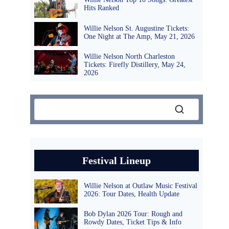
Hits Ranked
Willie Nelson St. Augustine Tickets:
One Night at The Amp, May 21, 2026
Willie Nelson North Charleston
Tickets: Firefly Distillery, May 24,
2026
Festival Lineup
Willie Nelson at Outlaw Music Festival
2026: Tour Dates, Health Update
Bob Dylan 2026 Tour: Rough and
Rowdy Dates, Ticket Tips & Info