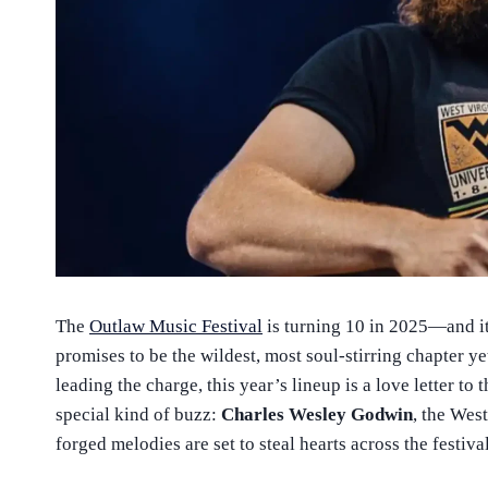
The
Outlaw Music Festival
is turning 10 in 2025—and it’
promises to be the wildest, most soul-stirring chapter ye
leading the charge, this year’s lineup is a love letter to 
special kind of buzz:
Charles Wesley Godwin
, the Wes
forged melodies are set to steal hearts across the festiva