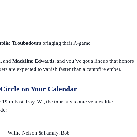
npike Troubadours
bringing their A-game
l
, and
Madeline Edwards
, and you’ve got a lineup that honors
ckets are expected to vanish faster than a campfire ember.
 Circle on Your Calendar
9 in East Troy, WI, the tour hits iconic venues like
ude:
Willie Nelson & Family, Bob