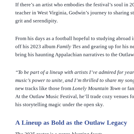
If there’s an artist who embodies the festival’s soul in 2
teacher in West Virginia, Godwin’s journey to sharing st
grit and serendipity.
From his days as a football hopeful to studying abroad i
off his 2023 album
Family Ties
and gearing up for his 
bring his haunting Appalachian narratives to the Outlaw
“To be part of a lineup with artists I’ve admired for year
music’s power to unite, and I’m thrilled to share my son
new tracks like those from
Lonely Mountain Town
or fan
At the Outlaw Music Festival, he’ll trade cozy venues f
his storytelling magic under the open sky.
A Lineup as Bold as the Outlaw Legacy