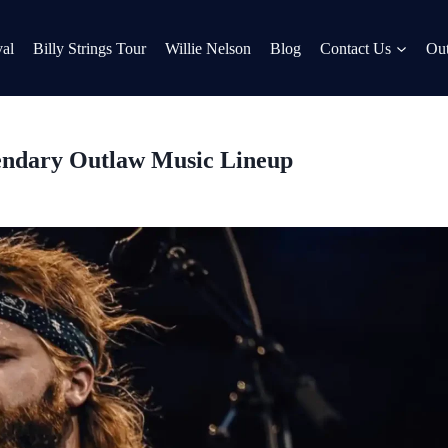
al
Billy Strings Tour
Willie Nelson
Blog
Contact Us
Out
endary Outlaw Music Lineup