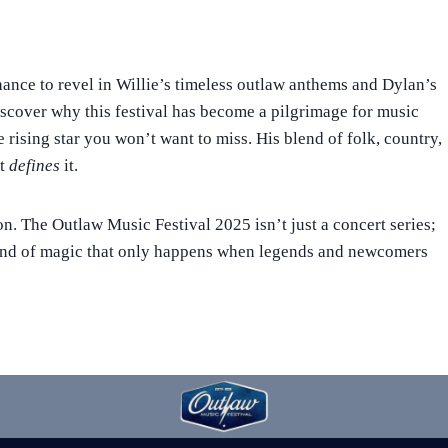
hance to revel in Willie’s timeless outlaw anthems and Dylan’s
discover why this festival has become a pilgrimage for music
e rising star you won’t want to miss. His blend of folk, country,
it
defines
it.
on. The Outlaw Music Festival 2025 isn’t just a concert series;
 kind of magic that only happens when legends and newcomers