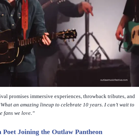
stival promises immersive experiences, throwback tributes, and
“What an amazing lineup to celebrate 10 years. I can’t wait to
he fans we love.”
 Poet Joining the Outlaw Pantheon